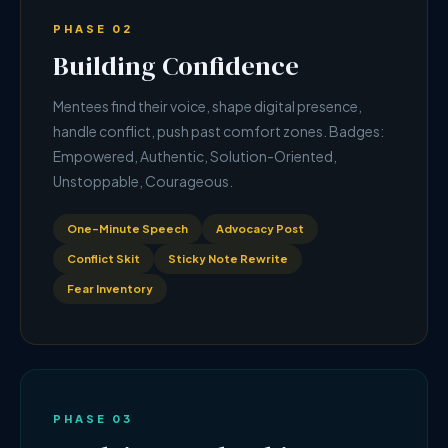
PHASE 02
Building Confidence
Mentees find their voice, shape digital presence,
handle conflict, push past comfort zones. Badges:
Empowered, Authentic, Solution-Oriented,
Unstoppable, Courageous.
One-Minute Speech
Advocacy Post
Conflict Skit
Sticky Note Rewrite
Fear Inventory
PHASE 03