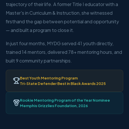
trajectory of their life. A former Title I educator with a
Master's in Curriculum & Instruction, she witnessed
firsthand the gap between potential and opportunity
— and built a program to close it.
In just four months, MYDG served 41 youth directly,
trained 14 mentors, delivered 78+ mentoring hours, and
built 9 community partnerships.
Best Youth Mentoring Program
Tri-State Defender Best in Black Awards 2025
Rookie Mentoring Program of the Year Nominee
Memphis Grizzlies Foundation, 2026