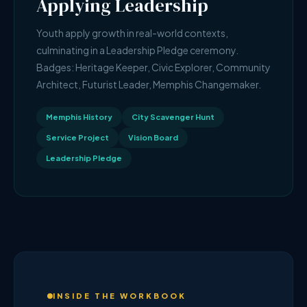
Applying Leadership
Youth apply growth in real-world contexts,
culminating in a Leadership Pledge ceremony.
Badges: Heritage Keeper, Civic Explorer, Community
Architect, Futurist Leader, Memphis Changemaker.
Memphis History
City Scavenger Hunt
Service Project
Vision Board
Leadership Pledge
INSIDE THE WORKBOOK