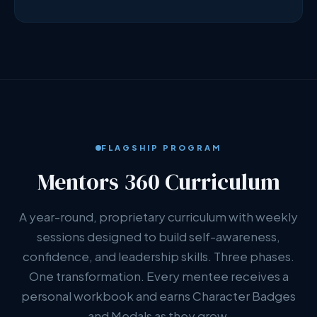
FLAGSHIP PROGRAM
Mentors 360 Curriculum
A year-round, proprietary curriculum with weekly
sessions designed to build self-awareness,
confidence, and leadership skills. Three phases.
One transformation. Every mentee receives a
personal workbook and earns Character Badges
and Medals as they grow.