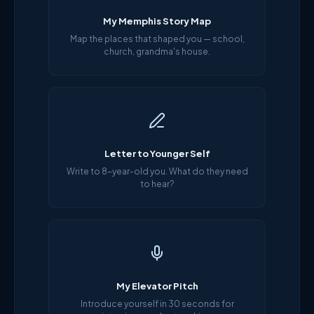
My Memphis Story Map
Map the places that shaped you — school,
church, grandma's house.
Letter to Younger Self
Write to 8-year-old you. What do they need
to hear?
My Elevator Pitch
Introduce yourself in 30 seconds for