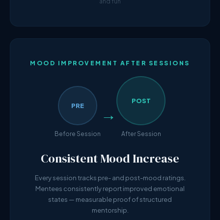
and fun
MOOD IMPROVEMENT AFTER SESSIONS
POST
PRE
→
Before Session
After Session
Consistent Mood Increase
Every session tracks pre- and post-mood ratings.
Mentees consistently report improved emotional
states — measurable proof of structured
mentorship.