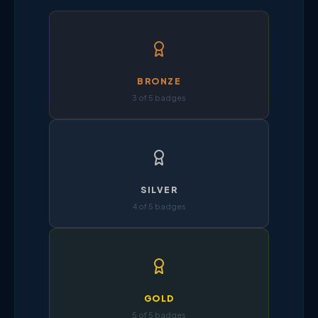
BRONZE
3 of 5 badges
SILVER
4 of 5 badges
GOLD
5 of 5 badges