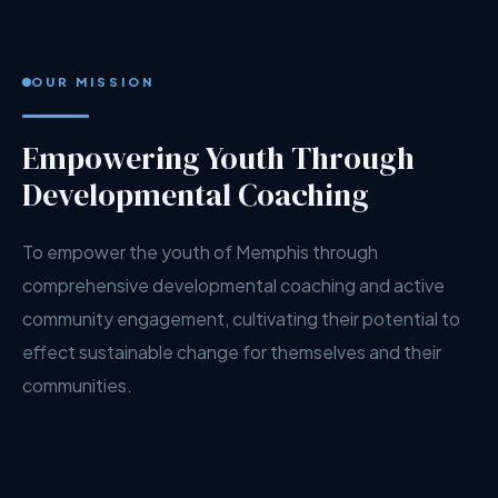
OUR MISSION
Empowering Youth Through
Developmental Coaching
To empower the youth of Memphis through
comprehensive developmental coaching and active
community engagement, cultivating their potential to
effect sustainable change for themselves and their
communities.