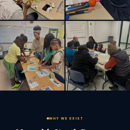
WHY WE EXIST