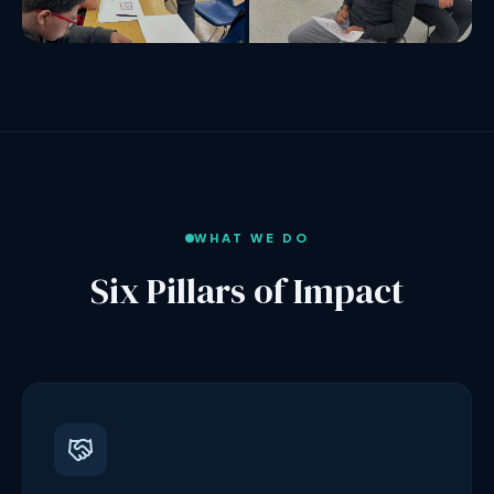
WHAT WE DO
Six Pillars of Impact