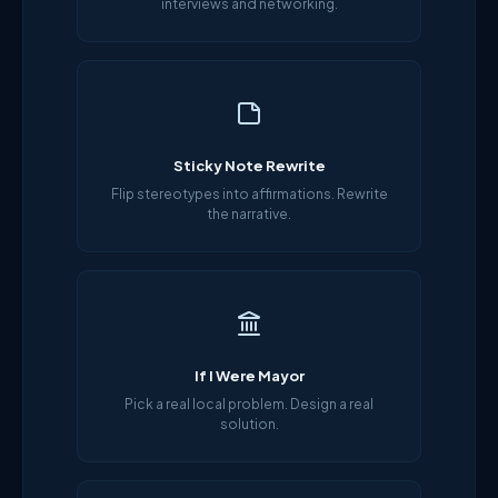
interviews and networking.
Sticky Note Rewrite
Flip stereotypes into affirmations. Rewrite
the narrative.
If I Were Mayor
Pick a real local problem. Design a real
solution.