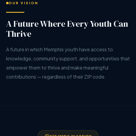
OUR VISION
A Future Where Every Youth Can
Thrive
A future in which Memphis youth have access to
knowledge, community support, and opportunities that
empower them to thrive and make meaningful
contributions — regardless of their ZIP code.