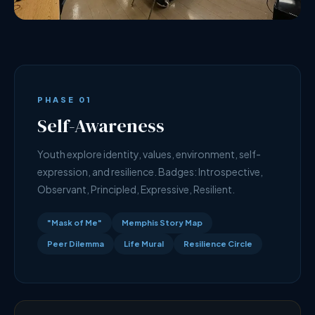
PHASE 01
Self-Awareness
Youth explore identity, values, environment, self-
expression, and resilience. Badges: Introspective,
Observant, Principled, Expressive, Resilient.
"Mask of Me"
Memphis Story Map
Peer Dilemma
Life Mural
Resilience Circle