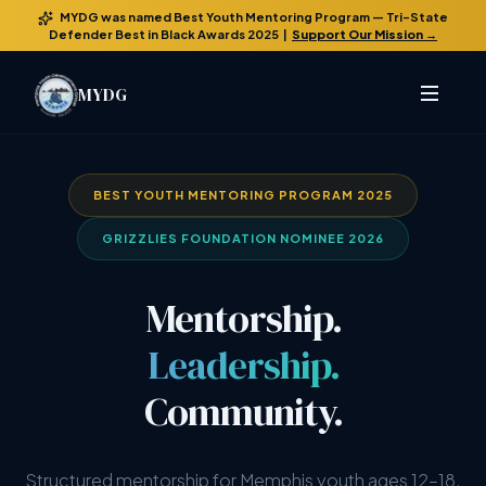
MYDG was named
Best Youth Mentoring Program
— Tri-State
Defender Best in Black Awards 2025 |
Support Our Mission →
MYDG
BEST YOUTH MENTORING PROGRAM 2025
GRIZZLIES FOUNDATION NOMINEE 2026
Mentorship.
Leadership.
Community.
Structured mentorship for Memphis youth ages 12–18.