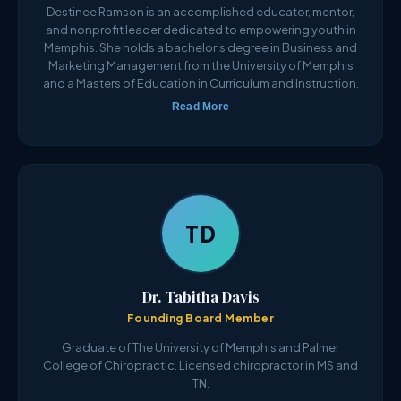
Destinee Ramson is an accomplished educator, mentor,
and nonprofit leader dedicated to empowering youth in
Memphis. She holds a bachelor’s degree in Business and
Marketing Management from the University of Memphis
and a Masters of Education in Curriculum and Instruction.
Read More
TD
Dr. Tabitha Davis
Founding Board Member
Graduate of The University of Memphis and Palmer
College of Chiropractic. Licensed chiropractor in MS and
TN.