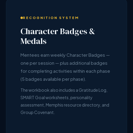
RECOGNITION SYSTEM
Character Badges &
Medals
Mentees earn weekly Character Badges —
one per session — plus additional badges
for completing activities within each phase
(5 badges available per phase).
The workbook also includes a Gratitude Log,
SMART Goal worksheets, personality
assessment, Memphis resource directory, and
Group Covenant.