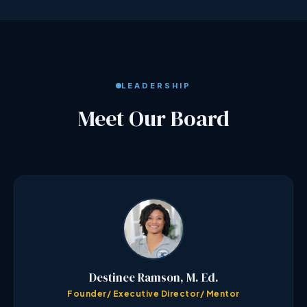
LEADERSHIP
Meet Our Board
Destinee Ramson, M. Ed.
Founder/ Executive Director/ Mentor