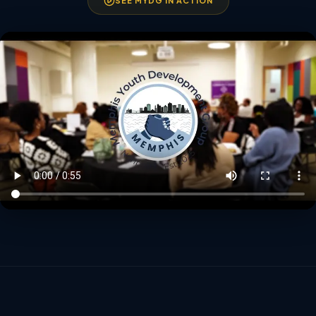
SEE MYDG IN ACTION