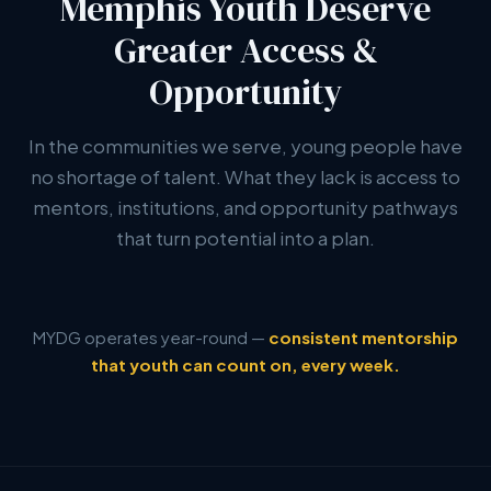
Memphis Youth Deserve
Greater Access &
Opportunity
In the communities we serve, young people have
no shortage of talent. What they lack is access to
mentors, institutions, and opportunity pathways
that turn potential into a plan.
MYDG operates year-round —
consistent mentorship
that youth can count on, every week.