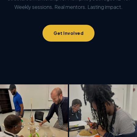
Weekly sessions. Real mentors. Lasting impact.
Get Involved