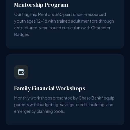
Mentorship Program
Our flagship Mentors 360 pairs under-resourced
youth ages 12–18 with trained adult mentors through
a structured, year-round curriculum with Character
Badges.
Family Financial Workshops
Monthly workshops presented by Chase Bank* equip
parents with budgeting, savings, credit-building, and
emergency planning tools.