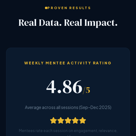
PROVEN RESULTS
Real Data. Real Impact.
WEEKLY MENTEE ACTIVITY RATING
4.86
/5
Average across all sessions (Sep–Dec 2025)
Mentees rate each session on engagement, relevance,