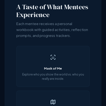
A Taste of What Mentees
Experience
Each mentee receives a personal
workbook with guided activities, reflection
prompts, and progress trackers.
Mask of Me
Explore who you show the world vs. who you
really are inside.