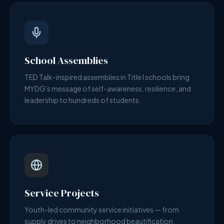
School Assemblies
TED Talk-inspired assemblies in Title I schools bring
MYDG's message of self-awareness, resilience, and
leadership to hundreds of students.
Service Projects
Youth-led community service initiatives — from
supply drives to neighborhood beautification.