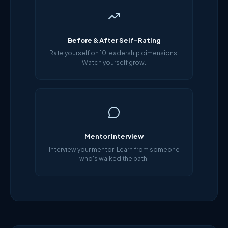
Before & After Self-Rating
Rate yourself on 10 leadership dimensions.
Watch yourself grow.
Mentor Interview
Interview your mentor. Learn from someone
who's walked the path.