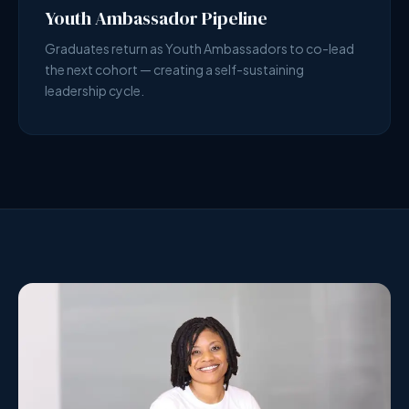
Youth Ambassador Pipeline
Graduates return as Youth Ambassadors to co-lead
the next cohort — creating a self-sustaining
leadership cycle.