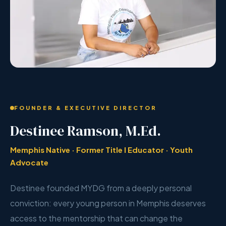
FOUNDER & EXECUTIVE DIRECTOR
Destinee Ramson, M.Ed.
Memphis Native · Former Title I Educator · Youth
Advocate
Destinee founded MYDG from a deeply personal
conviction: every young person in Memphis deserves
access to the mentorship that can change the