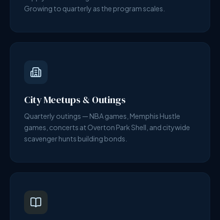
Growing to quarterly as the program scales.
City Meetups & Outings
Quarterly outings — NBA games, Memphis Hustle
games, concerts at Overton Park Shell, and citywide
scavenger hunts building bonds.