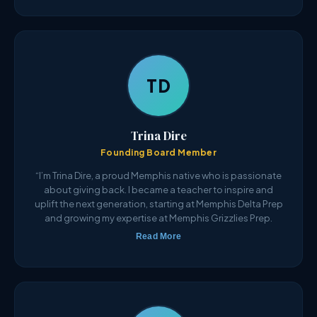
TD
Trina Dire
Founding Board Member
“I’m Trina Dire, a proud Memphis native who is passionate
about giving back. I became a teacher to inspire and
uplift the next generation, starting at Memphis Delta Prep
and growing my expertise at Memphis Grizzlies Prep.
Read More